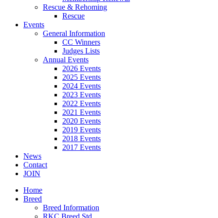
Rescue & Rehoming
Rescue
Events
General Information
CC Winners
Judges Lists
Annual Events
2026 Events
2025 Events
2024 Events
2023 Events
2022 Events
2021 Events
2020 Events
2019 Events
2018 Events
2017 Events
News
Contact
JOIN
Home
Breed
Breed Information
RKC Breed Std