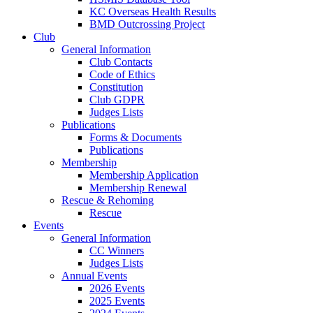
KC Overseas Health Results
BMD Outcrossing Project
Club
General Information
Club Contacts
Code of Ethics
Constitution
Club GDPR
Judges Lists
Publications
Forms & Documents
Publications
Membership
Membership Application
Membership Renewal
Rescue & Rehoming
Rescue
Events
General Information
CC Winners
Judges Lists
Annual Events
2026 Events
2025 Events