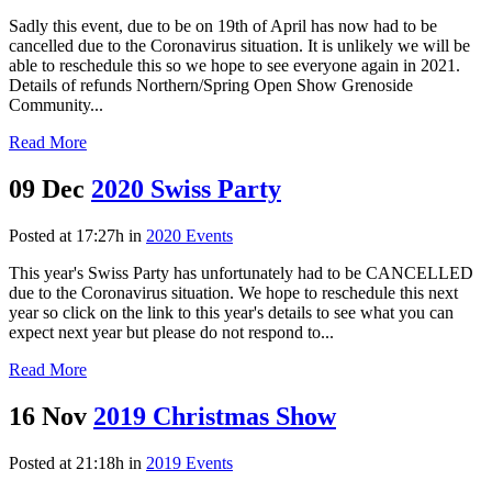
Sadly this event, due to be on 19th of April has now had to be
cancelled due to the Coronavirus situation. It is unlikely we will be
able to reschedule this so we hope to see everyone again in 2021.
Details of refunds Northern/Spring Open Show Grenoside
Community...
Read More
09 Dec
2020 Swiss Party
Posted at 17:27h
in
2020 Events
This year's Swiss Party has unfortunately had to be CANCELLED
due to the Coronavirus situation. We hope to reschedule this next
year so click on the link to this year's details to see what you can
expect next year but please do not respond to...
Read More
16 Nov
2019 Christmas Show
Posted at 21:18h
in
2019 Events