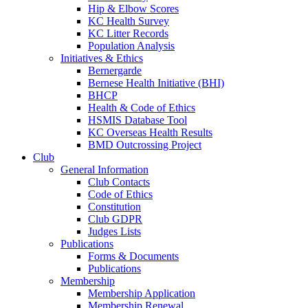
Hip & Elbow Scores
KC Health Survey
KC Litter Records
Population Analysis
Initiatives & Ethics
Bernergarde
Bernese Health Initiative (BHI)
BHCP
Health & Code of Ethics
HSMIS Database Tool
KC Overseas Health Results
BMD Outcrossing Project
Club
General Information
Club Contacts
Code of Ethics
Constitution
Club GDPR
Judges Lists
Publications
Forms & Documents
Publications
Membership
Membership Application
Membership Renewal