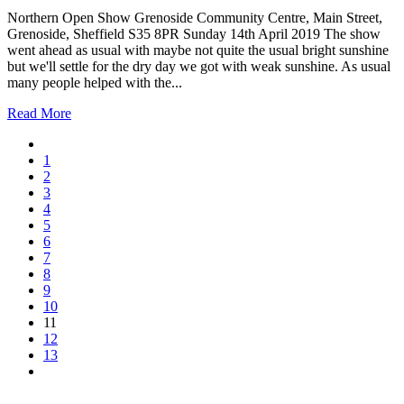
Northern Open Show Grenoside Community Centre, Main Street,
Grenoside, Sheffield S35 8PR Sunday 14th April 2019 The show
went ahead as usual with maybe not quite the usual bright sunshine
but we'll settle for the dry day we got with weak sunshine. As usual
many people helped with the...
Read More
1
2
3
4
5
6
7
8
9
10
11
12
13