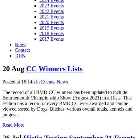
2024 Events
2023 Events
2022 Events
2021 Events
2020 Events
2019 Events
2018 Events
2017 Events
News
Contact
JOIN
20 Aug
CC Winners Lists
Posted at 16:14h
in
Events
,
News
The record of all BMD CC winners has been updated to include
Bournemouth Championship Show (August 2021) in all lists. This
section has a record of every BMD CC ever awarded and can be
viewed sorted by Dogs, Bitches, various overall totals, kennels and
judges...
Read More
26 Jul
Histio Testing September 21 Events