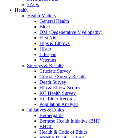
FAQs
Health
Health Matters
General Health
Bloat
DM (Degenerative Myelopathy)
First Aid
Hips & Elbows
Histio
Lifespan
Veterans
Surveys & Results
Cruciate Survey
Cruciate Survey Results
Death Survey
Hip & Elbow Scores
KC Health Survey
KC Litter Records
Population Analysis
Initiatives & Ethics
Bernergarde
Bernese Health Initiative (BHI)
BHCP
Health & Code of Ethics
HSMIS Database Tool