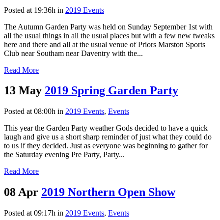
Posted at 19:36h
in
2019 Events
The Autumn Garden Party was held on Sunday September 1st with
all the usual things in all the usual places but with a few new tweaks
here and there and all at the usual venue of Priors Marston Sports
Club near Southam near Daventry with the...
Read More
13 May
2019 Spring Garden Party
Posted at 08:00h
in
2019 Events
,
Events
This year the Garden Party weather Gods decided to have a quick
laugh and give us a short sharp reminder of just what they could do
to us if they decided. Just as everyone was beginning to gather for
the Saturday evening Pre Party, Party...
Read More
08 Apr
2019 Northern Open Show
Posted at 09:17h
in
2019 Events
,
Events