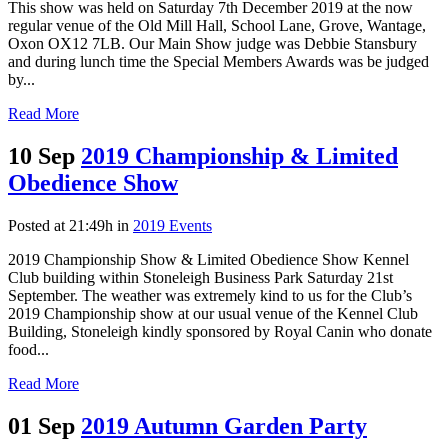
This show was held on Saturday 7th December 2019 at the now
regular venue of the Old Mill Hall, School Lane, Grove, Wantage,
Oxon OX12 7LB. Our Main Show judge was Debbie Stansbury
and during lunch time the Special Members Awards was be judged
by...
Read More
10 Sep
2019 Championship & Limited
Obedience Show
Posted at 21:49h
in
2019 Events
2019 Championship Show & Limited Obedience Show Kennel
Club building within Stoneleigh Business Park Saturday 21st
September. The weather was extremely kind to us for the Club’s
2019 Championship show at our usual venue of the Kennel Club
Building, Stoneleigh kindly sponsored by Royal Canin who donate
food...
Read More
01 Sep
2019 Autumn Garden Party