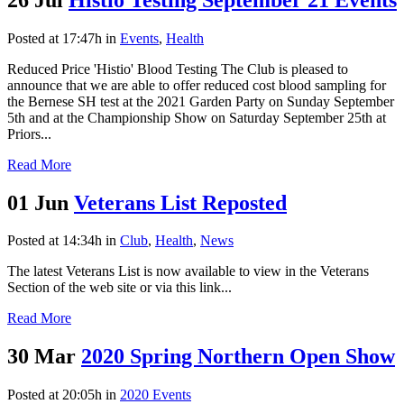
Posted at 17:47h
in
Events
,
Health
Reduced Price 'Histio' Blood Testing The Club is pleased to
announce that we are able to offer reduced cost blood sampling for
the Bernese SH test at the 2021 Garden Party on Sunday September
5th and at the Championship Show on Saturday September 25th at
Priors...
Read More
01 Jun
Veterans List Reposted
Posted at 14:34h
in
Club
,
Health
,
News
The latest Veterans List is now available to view in the Veterans
Section of the web site or via this link...
Read More
30 Mar
2020 Spring Northern Open Show
Posted at 20:05h
in
2020 Events