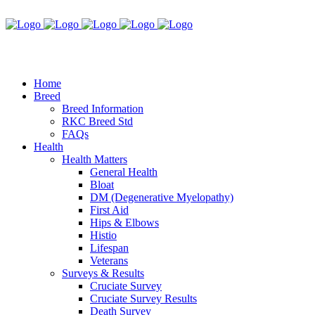
Home
Breed
Breed Information
RKC Breed Std
FAQs
Health
Health Matters
General Health
Bloat
DM (Degenerative Myelopathy)
First Aid
Hips & Elbows
Histio
Lifespan
Veterans
Surveys & Results
Cruciate Survey
Cruciate Survey Results
Death Survey